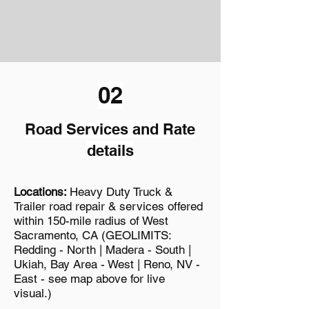
02
Road Services and Rate
details
Locations:
Heavy Duty Truck &
Trailer road repair & services offered
within 150-mile radius of West
Sacramento, CA (GEOLIMITS:
Redding - North | Madera - South |
Ukiah, Bay Area - West | Reno, NV -
East - see map above for live
visua
l.)