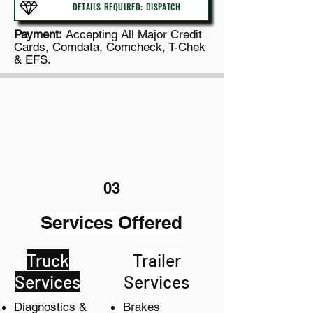
DETAILS REQUIRED: DISPATCH
P
ayment:
Accepting All Major Credit
Cards, Comdata, Comcheck, T-Chek
& EFS.
03
Services Offered
Truck
Trailer
Services
Services
Diagnostics &
Brakes