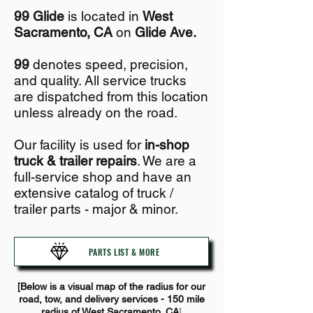
99 Glide
is located in
West
Sacramento, CA
on
Glide Ave.
99
denotes speed, precision,
and quality. All service trucks
are dispatched from this location
unless already on the road.
Our facility is used for
in-shop
truck & trailer repairs
. We are a
full-service shop and
have an
extensive catalog of truck /
trailer parts - major & minor.
PARTS LIST & MORE
[B
el
ow is a visual map of the radius for our
road, tow, and deliv
ery services - 150 mile
]
radius of West Sacramento, CA