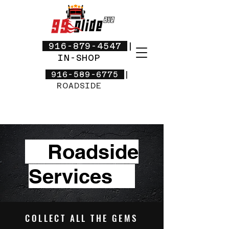
916-879-4547
|
IN-SHOP
916-589-6775
|
ROADSIDE
Roadside
Services
COLLECT ALL THE GEMS