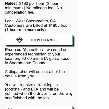
Rates:
$180 per hour (2 hour
minimum) | No mileage fee | No
cancellation fee.
Local West Sacramento, CA
Customers are billed at $180 / hour
(1 hour minimum only)
FLEET PRICES & MORE
Process:
You call us - we send an
experienced technician to your
location, 30-60 min ETA guaranteed
in Sacramento County.
A dispatcher will collect all of the
details from you.
You will receive a tracking link
(optional) and ETA and will be
notified when the driver is on-the-way
and finished with the job.