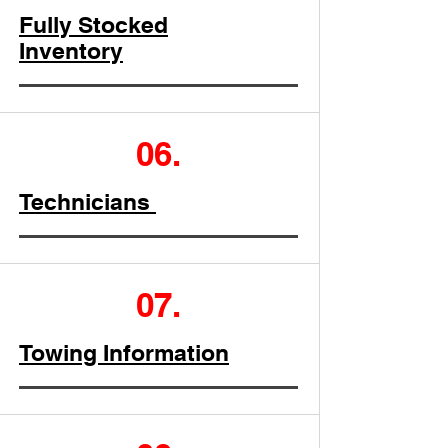
Fully Stocked
Inventory
06.
Technicians
07.
Towing Information