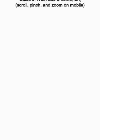
(scroll, pinch, and zoom on mobile)