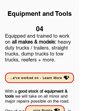
Equipment and Tools
04
Equipped and trained to work
on
all makes & models:
heavy
duty trucks / trailers, straight
trucks, dump trucks to tow
trucks, reefers + more.
Take a look at a few road calls and other projects we've worked on - Learn More
With a
good stock of equipment &
tools
we will take on all minor and
major repairs possible on the road.
Mission Points