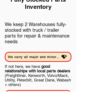
Inventory
We keep 2 Warehouses fully-
stocked with truck / trailer
parts for repair & maintenance
needs
We carry all major and minor parts in-house and rebuild our own transmissions and differentials - Learn More
If not here, we have
good
relationships with local parts dealers
(Freightliner, Kenworth, Volvo/Mack,
Utility, Peterbilt, Great Dane, Wabash
+ others)
Inventory - 7500+ SKUs | 150+ Mfgs. | 15+ Dealer Accounts | (most parts still being listed) - Learn more