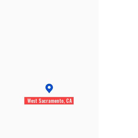
West Sacramento, CA