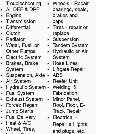
Troubleshooting
Wheels - Repair
All DEF & DPF
bearings, seals,
Engine
brakes and
Transmission
caps
Differential
Tires - repair or
Clutch
replace
Radiator
Suspension
Water, Fuel, or
Tandem System
Other Pumps
Hydraulic or Air
Electric System
System
Brakes, Brake
Hose Lines
System
Liftgate Repair
Suspension, Axle
ABS
Air System
Reefer Unit
Hydraulic System
Welding &
Fuel System
Fabrication
Exhaust System
Minor Panel,
Forced Regen
Roof, Floor, E-
Jump Starts
Track Repair
Fuel Delivery
Electrical -
Heat & A/C
Repair all lights
Wheel, Tires,
and plugs, etc.