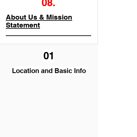
08.
About Us & Mission
Statement
01
Location and Basic Info