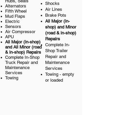
Hubs, Seals
Shocks
Alternators
Air Lines
Fifth Wheel
Brake Pots
Mud Flaps
All Major (in-
Electric
Sensors
shop) and Minor
Air Compressor
(road & in-shop)
APU
Repairs
All Major (in-shop)
Complete
In-
and All Minor
(road
Shop Trailer
& in-shop)
Repairs
Repair and
Complete
In-Shop
Truck
Repair and
Maintenance
Maintenance
Services
Services
Towing - empty
Towing
or loaded