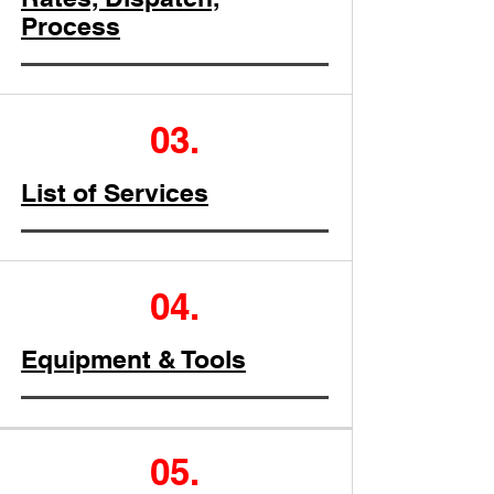
Process
03.
List of Services
04.
Equipment & Tools
05.