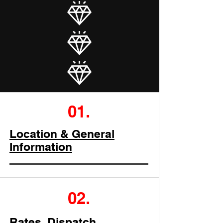
01.
Location & General
Information
02.
Rates, Dispatch,