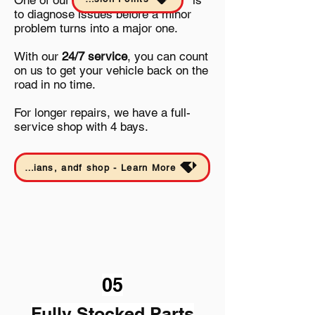
One of our
is
to diagnose issues before a minor
problem turns into a major one.
With our
24/7 service
, you can count
on us to get your vehicle back on the
road in no time.
For longer repairs, we have a full-
service shop with 4 bays.
Date Sheet - find out specifics about our service trucks, tools, technicians, andf shop - Learn More
05
Fully Stocked Parts